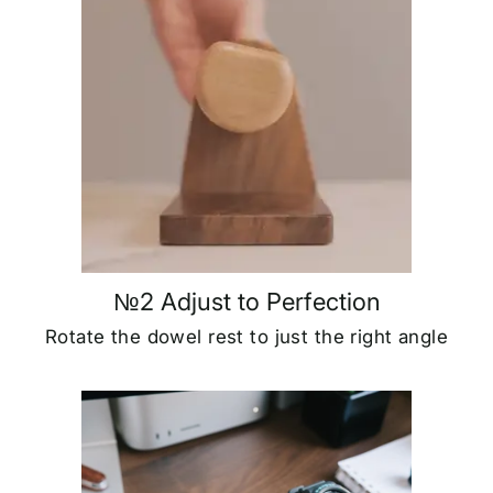
№2 Adjust to Perfection
Rotate the dowel rest to just the right angle