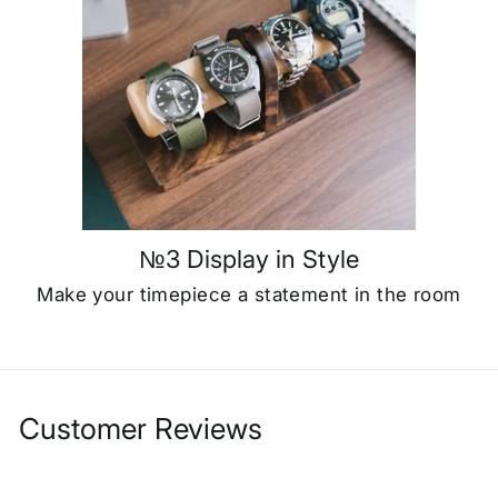
№3 Display in Style
Make your timepiece a statement in the room
Customer Reviews