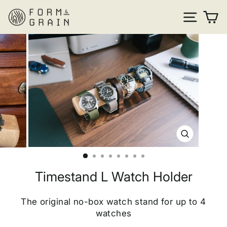
Skip
SITE
C
to
content
CLOSE
(ESC)
Timestand L Watch Holder
The original no-box watch stand for up to 4
watches