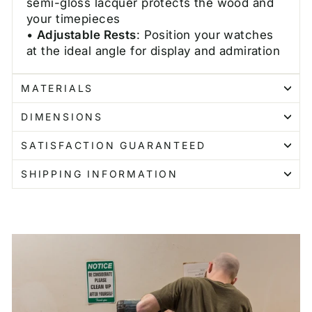
semi-gloss lacquer protects the wood and
your timepieces
•
Adjustable Rests
: Position your watches
at the ideal angle for display and admiration
MATERIALS
DIMENSIONS
SATISFACTION GUARANTEED
SHIPPING INFORMATION