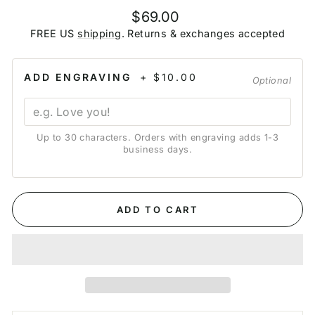
Regular
$69.00
price
FREE US
shipping
. Returns & exchanges accepted
ADD ENGRAVING
+ $10.00
Optional
Up to 30 characters. Orders with engraving adds 1-3
business days.
ADD TO CART