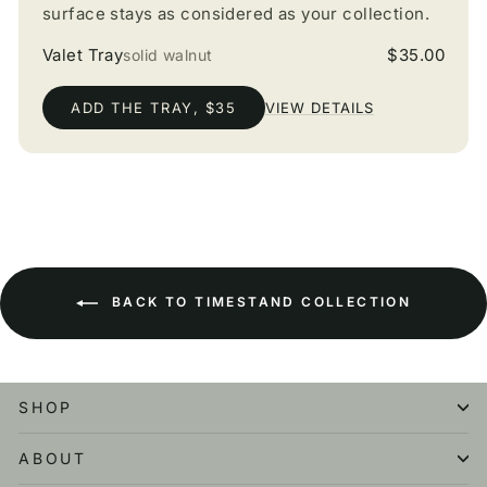
surface stays as considered as your collection.
Valet Tray
$35.00
solid walnut
ADD THE TRAY, $35
VIEW DETAILS
BACK TO TIMESTAND COLLECTION
SHOP
ABOUT