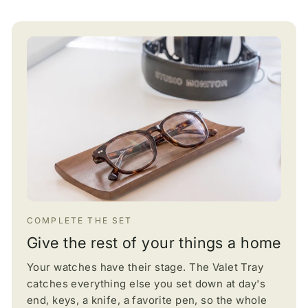
COMPLETE THE SET
Give the rest of your things a home
Your watches have their stage. The Valet Tray
catches everything else you set down at day's
end, keys, a knife, a favorite pen, so the whole