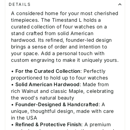
DETAILS
A considered home for your most cherished
timepieces. The Timestand L holds a
curated collection of four watches on a
stand crafted from solid American
hardwood. Its refined, founder-led design
brings a sense of order and intention to
your space. Add a personal touch with
custom engraving to make it uniquely yours.
•
For the Curated Collection
: Perfectly
proportioned to hold up to four watches
•
Solid American Hardwood
: Made from
rich Walnut and classic Maple, celebrating
the wood's natural beauty
•
Founder-Designed & Handcrafted
: A
unique, thoughtful design, made with care
in the USA
•
Refined & Protective Finish
: A premium