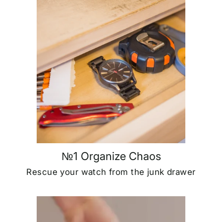
№1 Organize Chaos
Rescue your watch from the junk drawer