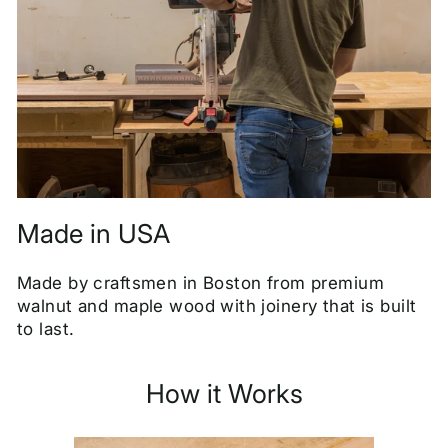
Made in USA
Made by craftsmen in Boston from premium
walnut and maple wood with joinery that is built
to last.
How it Works