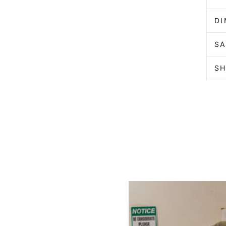
D
SA
SH