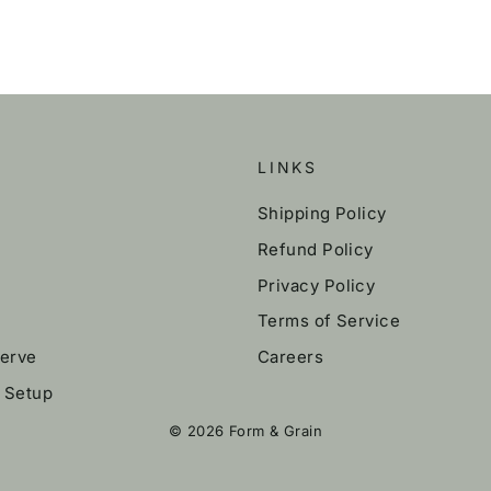
LINKS
Shipping Policy
Refund Policy
Privacy Policy
Terms of Service
erve
Careers
k Setup
© 2026 Form & Grain