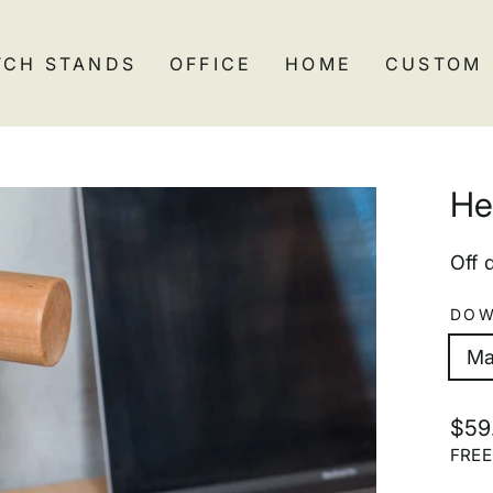
TCH STANDS
OFFICE
HOME
CUSTOM
He
Off 
DOW
Ma
Regu
$59
pric
FRE