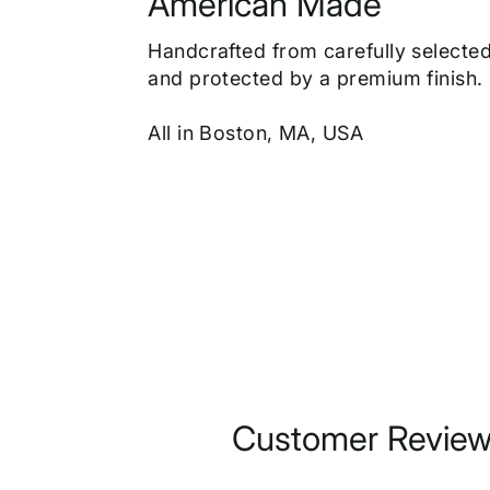
American Made
Handcrafted from carefully select
and protected by a premium finish.
All in Boston, MA, USA
Customer Revie