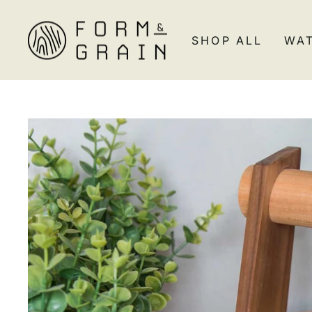
Skip
to
SHOP ALL
WA
content