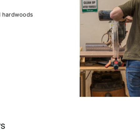
ed hardwoods
ws