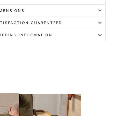
IMENSIONS
TISFACTION GUARENTEED
IPPING INFORMATION