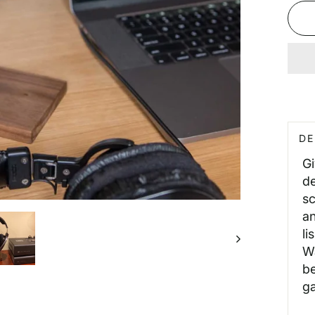
DE
G
de
sc
an
li
Wa
be
ga