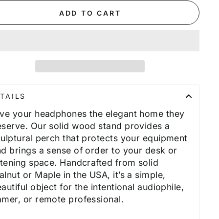
ADD TO CART
TAILS
ive your headphones the elegant home they
serve. Our solid wood stand provides a
ulptural perch that protects your equipment
d brings a sense of order to your desk or
stening space. Handcrafted from solid
lnut or Maple in the USA, it’s a simple,
autiful object for the intentional audiophile,
mer, or remote professional.