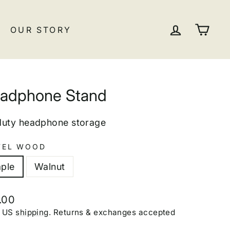
LOG IN
CA
OUR STORY
adphone Stand
duty headphone storage
EL WOOD
ple
Walnut
lar
.00
e
E US
shipping
. Returns & exchanges accepted