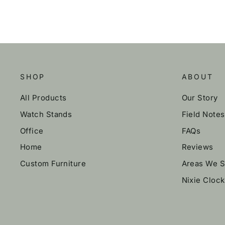
SHOP
ABOUT
All Products
Our Story
Watch Stands
Field Notes
Office
FAQs
Home
Reviews
Custom Furniture
Areas We S
Nixie Cloc