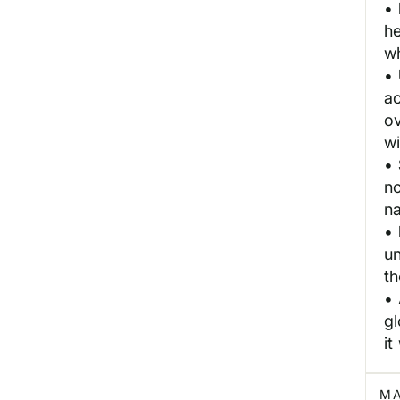
•
h
wh
•
a
o
wi
•
no
na
•
un
t
•
gl
it
MA