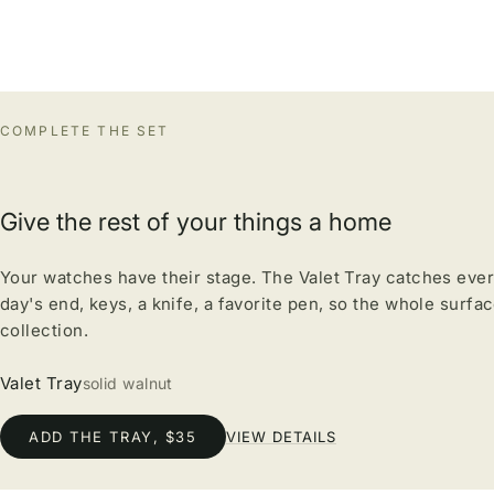
COMPLETE THE SET
Give the rest of your things a home
Your watches have their stage. The Valet Tray catches ever
day's end, keys, a knife, a favorite pen, so the whole surfa
collection.
Valet Tray
solid walnut
ADD THE TRAY, $35
VIEW DETAILS