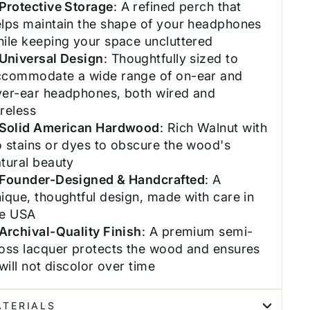
Protective Storage
: A refined perch that
elps maintain the shape of your headphones
ile keeping your space uncluttered
Universal Design
: Thoughtfully sized to
ccommodate a wide range of on-ear and
ver-ear headphones, both wired and
reless
Solid American Hardwood
: Rich Walnut with
 stains or dyes to obscure the wood's
tural beauty
Founder-Designed & Handcrafted
: A
ique, thoughtful design, made with care in
he USA
Archival-Quality Finish
: A premium semi-
oss lacquer protects the wood and ensures
 will not discolor over time
TERIALS