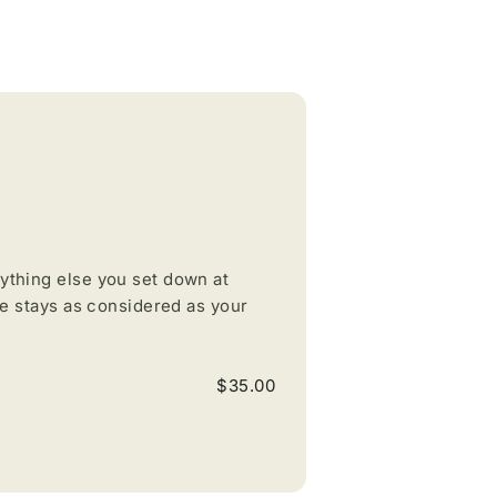
ything else you set down at
ce stays as considered as your
$35.00